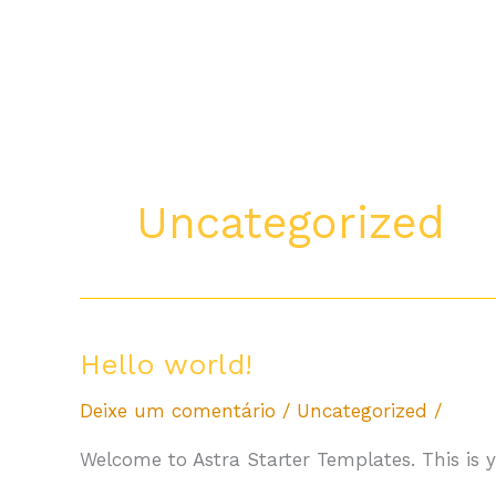
Ir
para
o
conteúdo
Uncategorized
Hello
Hello world!
world!
Deixe um comentário
/
Uncategorized
/
Welcome to Astra Starter Templates. This is you