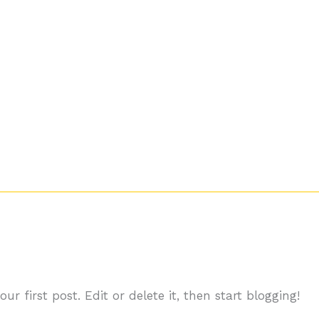
Início
r first post. Edit or delete it, then start blogging!