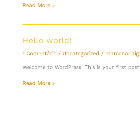
Read More »
Hello
Hello world!
world!
1 Comentário
/
Uncategorized
/
marcenariai
Welcome to WordPress. This is your first post. 
Read More »