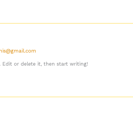
gnis@gmail.com
Edit or delete it, then start writing!